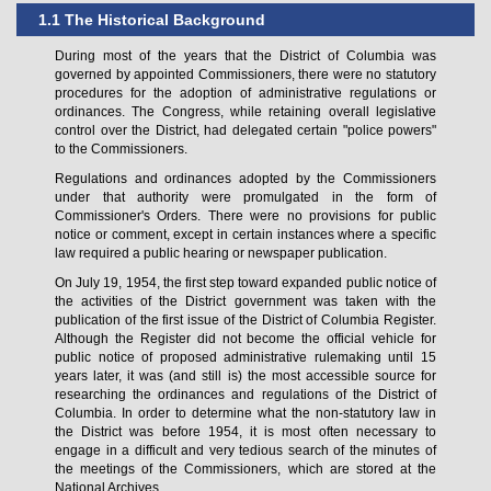
1.1 The Historical Background
During most of the years that the District of Columbia was
governed by appointed Commissioners, there were no statutory
procedures for the adoption of administrative regulations or
ordinances. The Congress, while retaining overall legislative
control over the District, had delegated certain "police powers"
to the Commissioners.
Regulations and ordinances adopted by the Commissioners
under that authority were promulgated in the form of
Commissioner's Orders. There were no provisions for public
notice or comment, except in certain instances where a specific
law required a public hearing or newspaper publication.
On July 19, 1954, the first step toward expanded public notice of
the activities of the District government was taken with the
publication of the first issue of the District of Columbia Register.
Although the Register did not become the official vehicle for
public notice of proposed administrative rulemaking until 15
years later, it was (and still is) the most accessible source for
researching the ordinances and regulations of the District of
Columbia. In order to determine what the non-statutory law in
the District was before 1954, it is most often necessary to
engage in a difficult and very tedious search of the minutes of
the meetings of the Commissioners, which are stored at the
National Archives.