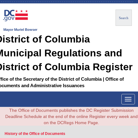
Search
Mayor Muriel Bowser
District of Columbia
Municipal Regulations and
District of Columbia Register
fice of the Secretary of the District of Columbia | Office of
ocuments and Administrative Issuances
Togg
navig
The Office of Documents publishes the DC Register Submission
Deadline Schedule at the end of the online Register every week and
on the DCRegs Home Page.
History of the Office of Documents