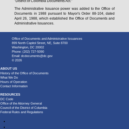
"District of Colombia Documents Act."
The Administrative Issuance power was added to the Office of
Documents in 1988 pursuant to Mayor's Order 88-104, dated
April 26, 1988, which established the Office of Documents and
Administrative Issuances.
Office of Documents and Administrative Issuances
899 North Capitol Street, NE, Suite 8700
Washington, DC 20002
Phone: (202) 727-5090
Email:
dcdocuments@dc.gov
© 2026
ABOUT US
History of the Office of Documents
What We Do
Hours of Operation
Contact Information
RESOURCES
DC Code
Office of the Attorney General
Council of the District of Columbia
Federal Rules and Regulations
Accessibility
Privacy and Security