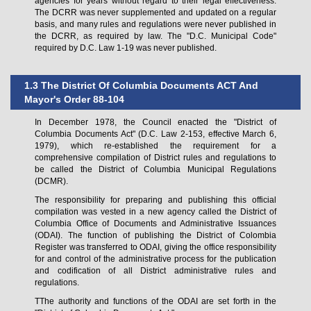
agencies for years without regard to their legal effectiveness.
The DCRR was never supplemented and updated on a regular
basis, and many rules and regulations were never published in
the DCRR, as required by law. The "D.C. Municipal Code"
required by D.C. Law 1-19 was never published.
1.3 The District Of Columbia Documents ACT And
Mayor's Order 88-104
In December 1978, the Council enacted the "District of
Columbia Documents Act" (D.C. Law 2-153, effective March 6,
1979), which re-established the requirement for a
comprehensive compilation of District rules and regulations to
be called the District of Columbia Municipal Regulations
(DCMR).
The responsibility for preparing and publishing this official
compilation was vested in a new agency called the District of
Columbia Office of Documents and Administrative Issuances
(ODAI). The function of publishing the District of Colombia
Register was transferred to ODAI, giving the office responsibility
for and control of the administrative process for the publication
and codification of all District administrative rules and
regulations.
TThe authority and functions of the ODAI are set forth in the