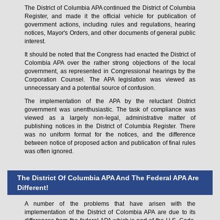
The District of Columbia APA continued the District of Columbia
Register, and made it the official vehicle for publication of
government actions, including rules and regulations, hearing
notices, Mayor's Orders, and other documents of general public
interest.
It should be noted that the Congress had enacted the District of
Colombia APA over the rather strong objections of the local
government, as represented in Congressional hearings by the
Corporation Counsel. The APA legislation was viewed as
unnecessary and a potential source of confusion.
The implementation of the APA by the reluctant District
government was unenthusiastic. The task of compliance was
viewed as a largely non-legal, administrative matter of
publishing notices in the District of Columbia Register. There
was no uniform format for the notices, and the difference
between notice of proposed action and publication of final rules
was often ignored.
The District Of Columbia APA And The Federal APA Are
Different!
A number of the problems that have arisen with the
implementation of the District of Colombia APA are due to its