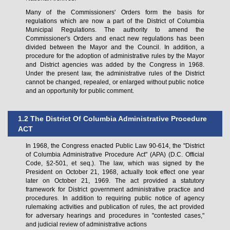
Many of the Commissioners' Orders form the basis for
regulations which are now a part of the District of Columbia
Municipal Regulations. The authority to amend the
Commissioner's Orders and enact new regulations has been
divided between the Mayor and the Council. In addition, a
procedure for the adoption of administrative rules by the Mayor
and District agencies was added by the Congress in 1968.
Under the present law, the administrative rules of the District
cannot be changed, repealed, or enlarged without public notice
and an opportunity for public comment.
1.2 The District Of Columbia Administrative Procedure
ACT
In 1968, the Congress enacted Public Law 90-614, the "District
of Columbia Administrative Procedure Act" (APA) (D.C. Official
Code, §2-501, et seq.). The law, which was signed by the
President on October 21, 1968, actually took effect one year
later on October 21, 1969. The act provided a statutory
framework for District government administrative practice and
procedures. In addition to requiring public notice of agency
rulemaking activities and publication of rules, the act provided
for adversary hearings and procedures in "contested cases,"
and judicial review of administrative actions