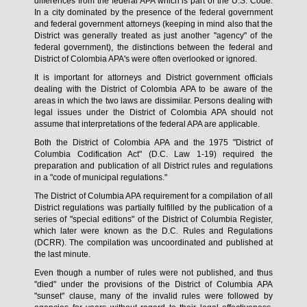
differences from the federal APA which is part of the U.S. Code.
In a city dominated by the presence of the federal government
and federal government attorneys (keeping in mind also that the
District was generally treated as just another "agency" of the
federal government), the distinctions between the federal and
District of Colombia APA's were often overlooked or ignored.
It is important for attorneys and District government officials
dealing with the District of Colombia APA to be aware of the
areas in which the two laws are dissimilar. Persons dealing with
legal issues under the District of Colombia APA should not
assume that interpretations of the federal APA are applicable.
Both the District of Colombia APA and the 1975 "District of
Columbia Codification Act" (D.C. Law 1-19) required the
preparation and publication of all District rules and regulations
in a "code of municipal regulations."
The District of Columbia APA requirement for a compilation of all
District regulations was partially fulfilled by the publication of a
series of "special editions" of the District of Columbia Register,
which later were known as the D.C. Rules and Regulations
(DCRR). The compilation was uncoordinated and published at
the last minute.
Even though a number of rules were not published, and thus
"died" under the provisions of the District of Columbia APA
"sunset" clause, many of the invalid rules were followed by