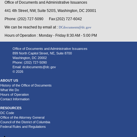
Office of Documents and Administrative Issuances
441 4th Street, NW, Suite 520S, Washington, DC 20001
Phone: (202) 727-5090 Fax:(202) 727-6042
We can be reached by email at :
DCdocuments@dc.gov
Hours of Operation : Monday - Friday 8:30 AM - 5:00 PM
Office of Documents and Administrative Issuances
899 North Capitol Street, NE, Suite 8700
Washington, DC 20002
Phone: (202) 727-5090
Email:
dcdocuments@dc.gov
© 2026
ABOUT US
History of the Office of Documents
What We Do
Hours of Operation
Contact Information
RESOURCES
DC Code
Office of the Attorney General
Council of the District of Columbia
Federal Rules and Regulations
Accessibility