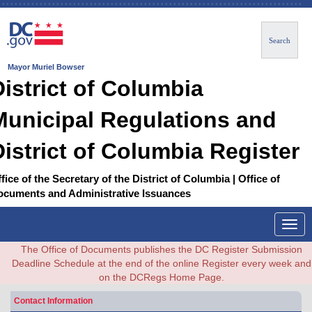
Search
Mayor Muriel Bowser
District of Columbia
Municipal Regulations and
District of Columbia Register
fice of the Secretary of the District of Columbia | Office of
ocuments and Administrative Issuances
Togg
navig
The Office of Documents publishes the DC Register Submission
Deadline Schedule at the end of the online Register every week and
on the DCRegs Home Page.
Contact Information