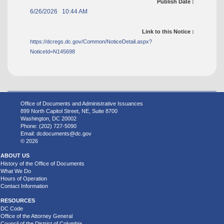
Publish Date :
6/26/2026 10:44 AM
Link to this Notice :
https://dcregs.dc.gov/Common/NoticeDetail.aspx?
NoticeId=N145698
Office of Documents and Administrative Issuances
899 North Capitol Street, NE, Suite 8700
Washington, DC 20002
Phone: (202) 727-5090
Email:
dcdocuments@dc.gov
© 2026
ABOUT US
History of the Office of Documents
What We Do
Hours of Operation
Contact Information
RESOURCES
DC Code
Office of the Attorney General
Council of the District of Columbia