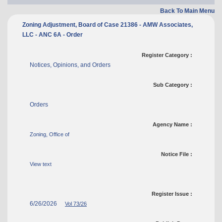
Back To Main Menu
Zoning Adjustment, Board of Case 21386 - AMW Associates,
LLC - ANC 6A - Order
Register Category :
Notices, Opinions, and Orders
Sub Category :
Orders
Agency Name :
Zoning, Office of
Notice File :
View text
Register Issue :
6/26/2026
Vol 73/26