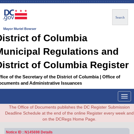
Search
Mayor Muriel Bowser
District of Columbia
Municipal Regulations and
District of Columbia Register
fice of the Secretary of the District of Columbia | Office of
ocuments and Administrative Issuances
Togg
navig
The Office of Documents publishes the DC Register Submission
Deadline Schedule at the end of the online Register every week and
on the DCRegs Home Page.
Notice ID : N145698 Details