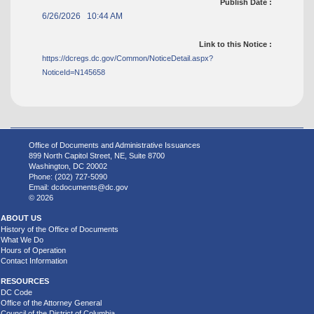
Publish Date :
6/26/2026 10:44 AM
Link to this Notice :
https://dcregs.dc.gov/Common/NoticeDetail.aspx?
NoticeId=N145658
Office of Documents and Administrative Issuances
899 North Capitol Street, NE, Suite 8700
Washington, DC 20002
Phone: (202) 727-5090
Email:
dcdocuments@dc.gov
© 2026
ABOUT US
History of the Office of Documents
What We Do
Hours of Operation
Contact Information
RESOURCES
DC Code
Office of the Attorney General
Council of the District of Columbia