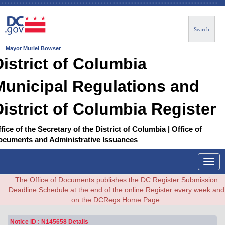
Search
Mayor Muriel Bowser
District of Columbia
Municipal Regulations and
District of Columbia Register
fice of the Secretary of the District of Columbia | Office of
ocuments and Administrative Issuances
Togg
navig
The Office of Documents publishes the DC Register Submission
Deadline Schedule at the end of the online Register every week and
on the DCRegs Home Page.
Notice ID : N145658 Details