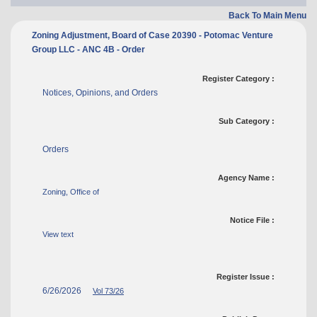
Back To Main Menu
Zoning Adjustment, Board of Case 20390 - Potomac Venture
Group LLC - ANC 4B - Order
Register Category :
Notices, Opinions, and Orders
Sub Category :
Orders
Agency Name :
Zoning, Office of
Notice File :
View text
Register Issue :
6/26/2026
Vol 73/26