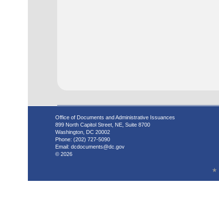
Office of Documents and Administrative Issuances
899 North Capitol Street, NE, Suite 8700
Washington, DC 20002
Phone: (202) 727-5090
Email:
dcdocuments@dc.gov
© 2026