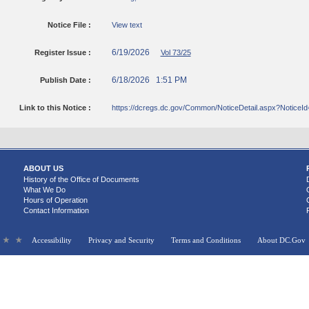
Notice File :
View text
6/19/2026
Register Issue :
Vol 73/25
6/18/2026 1:51 PM
Publish Date :
Link to this Notice :
https://dcregs.dc.gov/Common/NoticeDetail.aspx?NoticeI
ABOUT US
History of the Office of Documents
What We Do
Hours of Operation
Contact Information
Accessibility
Privacy and Security
Terms and Conditions
About DC.Gov