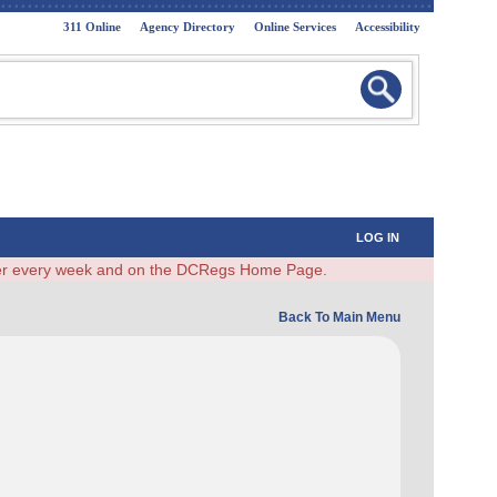
311 Online
Agency Directory
Online Services
Accessibility
LOG IN
ster every week and on the DCRegs Home Page.
Back To Main Menu