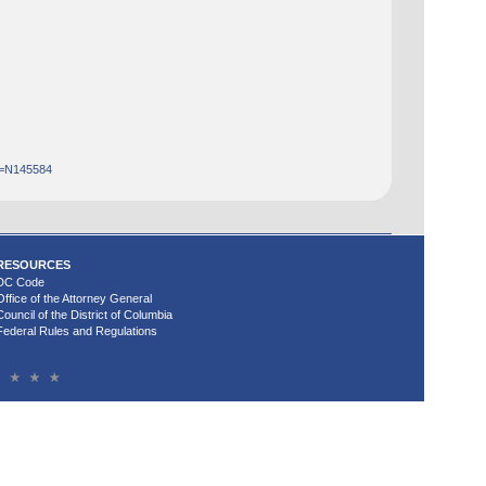
d=N145584
RESOURCES
DC Code
Office of the Attorney General
Council of the District of Columbia
Federal Rules and Regulations