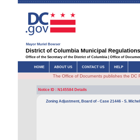
Mayor Muriel Bowser
District of Columbia Municipal Regulations
Office of the Secretary of the District of Columbia | Office of Docum
HOME
ABOUT US
CONTACT US
HELP
The Office of Documents publishes the DC 
Notice ID : N145584 Details
Zoning Adjustment, Board of - Case 21446 - S. Miche