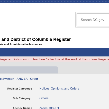
 and District of Columbia Register
ents and Administrative Issuances
Register Submission Deadline Schedule at the end of the online Regi
le Swinson - ANC 1A - Order
Notices, Opinions, and Orders
Register Category :
Orders
Sub Category :
Agency Name :
Zoning, Office of