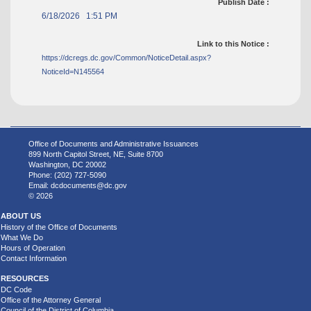
Publish Date :
6/18/2026 1:51 PM
Link to this Notice :
https://dcregs.dc.gov/Common/NoticeDetail.aspx?
NoticeId=N145564
Office of Documents and Administrative Issuances
899 North Capitol Street, NE, Suite 8700
Washington, DC 20002
Phone: (202) 727-5090
Email:
dcdocuments@dc.gov
© 2026
ABOUT US
History of the Office of Documents
What We Do
Hours of Operation
Contact Information
RESOURCES
DC Code
Office of the Attorney General
Council of the District of Columbia