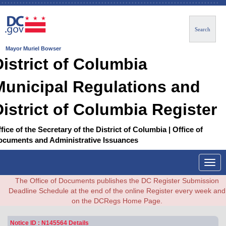
Search
Mayor Muriel Bowser
District of Columbia
Municipal Regulations and
District of Columbia Register
fice of the Secretary of the District of Columbia | Office of
ocuments and Administrative Issuances
Togg
navig
The Office of Documents publishes the DC Register Submission
Deadline Schedule at the end of the online Register every week and
on the DCRegs Home Page.
Notice ID : N145564 Details