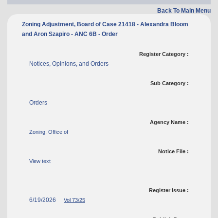
Back To Main Menu
Zoning Adjustment, Board of Case 21418 - Alexandra Bloom
and Aron Szapiro - ANC 6B - Order
Register Category :
Notices, Opinions, and Orders
Sub Category :
Orders
Agency Name :
Zoning, Office of
Notice File :
View text
Register Issue :
6/19/2026
Vol 73/25