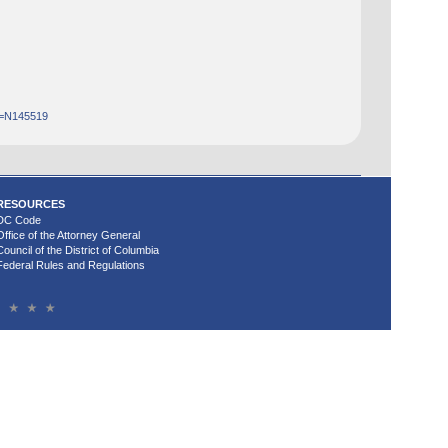
d=N145519
RESOURCES
DC Code
Office of the Attorney General
Council of the District of Columbia
Federal Rules and Regulations