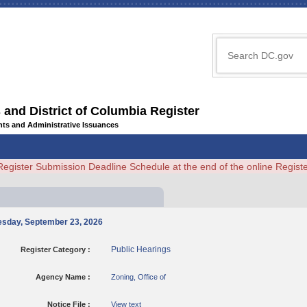
 and District of Columbia Register
ents and Administrative Issuances
Register Submission Deadline Schedule at the end of the online Regi
nesday, September 23, 2026
Public Hearings
Register Category :
Agency Name :
Zoning, Office of
Notice File :
View text