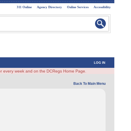
311 Online
Agency Directory
Online Services
Accessibility
LOG IN
ster every week and on the DCRegs Home Page.
Back To Main Menu