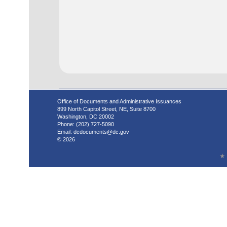
Office of Documents and Administrative Issuances
899 North Capitol Street, NE, Suite 8700
Washington, DC 20002
Phone: (202) 727-5090
Email:
dcdocuments@dc.gov
© 2026