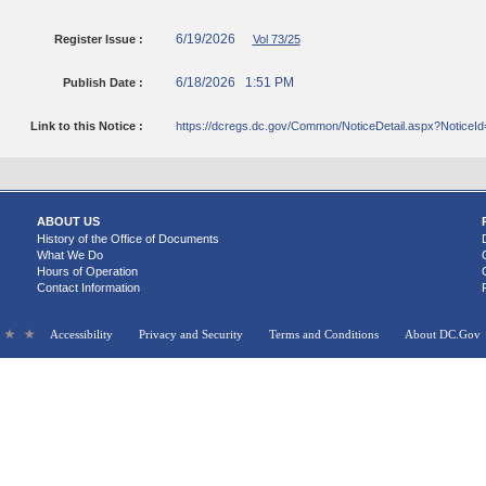
6/19/2026
Register Issue :
Vol 73/25
6/18/2026 1:51 PM
Publish Date :
Link to this Notice :
https://dcregs.dc.gov/Common/NoticeDetail.aspx?NoticeI
ABOUT US
History of the Office of Documents
What We Do
Hours of Operation
Contact Information
Accessibility
Privacy and Security
Terms and Conditions
About DC.Gov