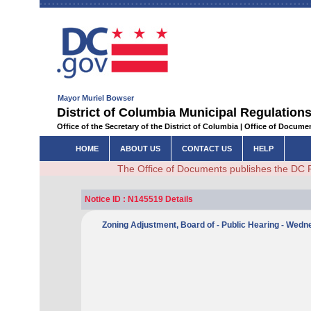
Mayor Muriel Bowser
District of Columbia Municipal Regulations
Office of the Secretary of the District of Columbia | Office of Docum
HOME
ABOUT US
CONTACT US
HELP
The Office of Documents publishes the DC 
Notice ID : N145519 Details
Zoning Adjustment, Board of - Public Hearing - Wed