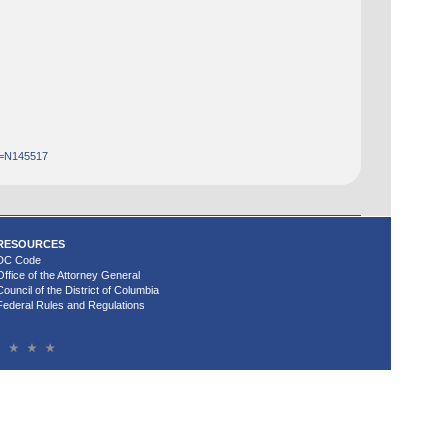
d=N145517
RESOURCES
DC Code
Office of the Attorney General
Council of the District of Columbia
Federal Rules and Regulations