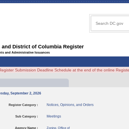
 and District of Columbia Register
ents and Administrative Issuances
Register Submission Deadline Schedule at the end of the online Regi
nesday, September 2, 2026
Notices, Opinions, and Orders
Register Category :
Meetings
Sub Category :
Agency Name :
Zoning, Office of