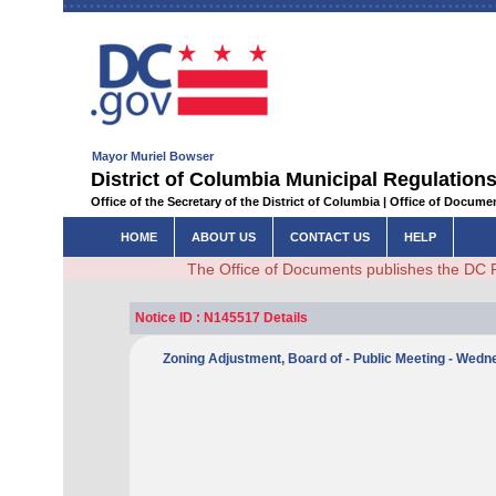
Mayor Muriel Bowser
District of Columbia Municipal Regulations
Office of the Secretary of the District of Columbia | Office of Docum
HOME
ABOUT US
CONTACT US
HELP
The Office of Documents publishes the DC 
Notice ID : N145517 Details
Zoning Adjustment, Board of - Public Meeting - Wed