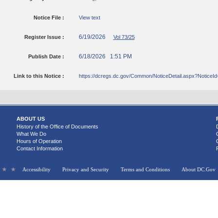
Notice File :
View text
6/19/2026
Register Issue :
Vol 73/25
6/18/2026 1:51 PM
Publish Date :
Link to this Notice :
https://dcregs.dc.gov/Common/NoticeDetail.aspx?NoticeI
ABOUT US
History of the Office of Documents
What We Do
Hours of Operation
Contact Information
Accessibility
Privacy and Security
Terms and Conditions
About DC.Gov