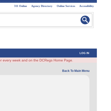
311 Online
Agency Directory
Online Services
Accessibility
LOG IN
ster every week and on the DCRegs Home Page.
Back To Main Menu