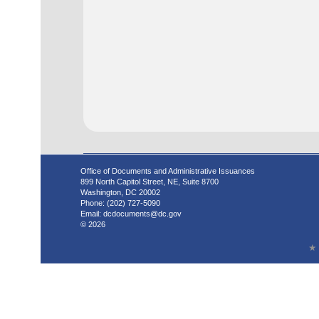
Office of Documents and Administrative Issuances
899 North Capitol Street, NE, Suite 8700
Washington, DC 20002
Phone: (202) 727-5090
Email:
dcdocuments@dc.gov
© 2026