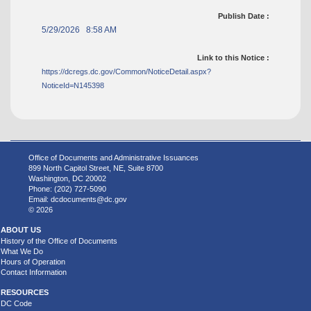
Publish Date :
5/29/2026 8:58 AM
Link to this Notice :
https://dcregs.dc.gov/Common/NoticeDetail.aspx?
NoticeId=N145398
Office of Documents and Administrative Issuances
899 North Capitol Street, NE, Suite 8700
Washington, DC 20002
Phone: (202) 727-5090
Email:
dcdocuments@dc.gov
© 2026
ABOUT US
History of the Office of Documents
What We Do
Hours of Operation
Contact Information
RESOURCES
DC Code