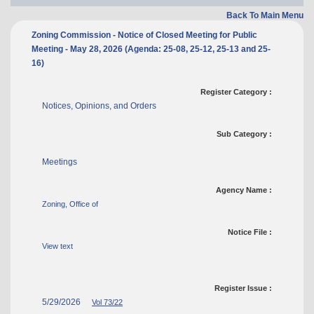
Back To Main Menu
Zoning Commission - Notice of Closed Meeting for Public
Meeting - May 28, 2026 (Agenda: 25-08, 25-12, 25-13 and 25-
16)
Register Category :
Notices, Opinions, and Orders
Sub Category :
Meetings
Agency Name :
Zoning, Office of
Notice File :
View text
Register Issue :
5/29/2026
Vol 73/22