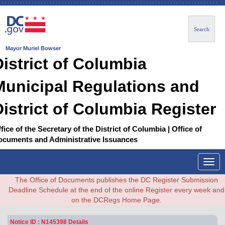
Search
Mayor Muriel Bowser
District of Columbia
Municipal Regulations and
District of Columbia Register
fice of the Secretary of the District of Columbia | Office of
ocuments and Administrative Issuances
Togg
navig
The Office of Documents publishes the DC Register Submission
Deadline Schedule at the end of the online Register every week and
on the DCRegs Home Page.
Notice ID : N145398 Details