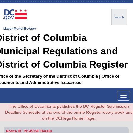
Search
Mayor Muriel Bowser
District of Columbia
Municipal Regulations and
District of Columbia Register
fice of the Secretary of the District of Columbia | Office of
ocuments and Administrative Issuances
Togg
navig
The Office of Documents publishes the DC Register Submission
Deadline Schedule at the end of the online Register every week and
on the DCRegs Home Page.
Notice ID : N145196 Details