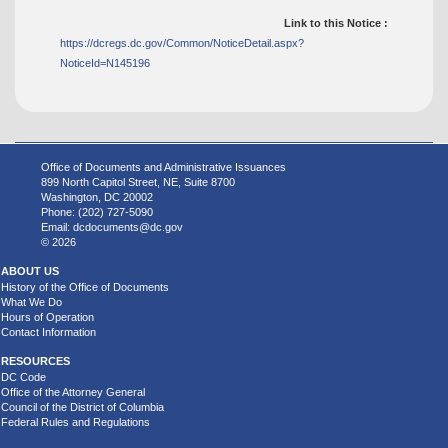
Link to this Notice :
https://dcregs.dc.gov/Common/NoticeDetail.aspx?
NoticeId=N145196
Office of Documents and Administrative Issuances
899 North Capitol Street, NE, Suite 8700
Washington, DC 20002
Phone: (202) 727-5090
Email:
dcdocuments@dc.gov
© 2026
ABOUT US
History of the Office of Documents
What We Do
Hours of Operation
Contact Information
RESOURCES
DC Code
Office of the Attorney General
Council of the District of Columbia
Federal Rules and Regulations