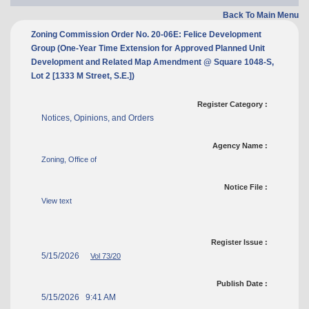
Back To Main Menu
Zoning Commission Order No. 20-06E: Felice Development
Group (One-Year Time Extension for Approved Planned Unit
Development and Related Map Amendment @ Square 1048-S,
Lot 2 [1333 M Street, S.E.])
Register Category :
Notices, Opinions, and Orders
Agency Name :
Zoning, Office of
Notice File :
View text
Register Issue :
5/15/2026
Vol 73/20
Publish Date :
5/15/2026 9:41 AM