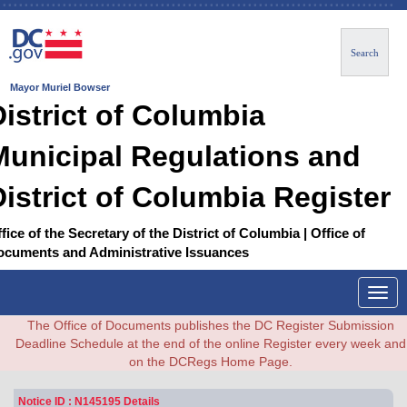
Search
Mayor Muriel Bowser
District of Columbia
Municipal Regulations and
District of Columbia Register
fice of the Secretary of the District of Columbia | Office of
ocuments and Administrative Issuances
Togg
navig
The Office of Documents publishes the DC Register Submission
Deadline Schedule at the end of the online Register every week and
on the DCRegs Home Page.
Notice ID : N145195 Details