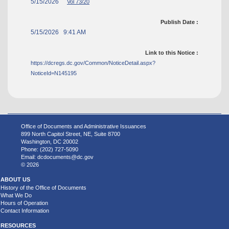
5/15/2026
Vol 73/20
Publish Date :
5/15/2026 9:41 AM
Link to this Notice :
https://dcregs.dc.gov/Common/NoticeDetail.aspx?
NoticeId=N145195
Office of Documents and Administrative Issuances
899 North Capitol Street, NE, Suite 8700
Washington, DC 20002
Phone: (202) 727-5090
Email:
dcdocuments@dc.gov
© 2026
ABOUT US
History of the Office of Documents
What We Do
Hours of Operation
Contact Information
RESOURCES