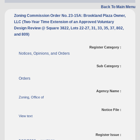
Back To Main Menu
Zoning Commission Order No. 23-15A: Brookland Plaza Owner,
LLC (Two-Year Time Extension of an Approved Voluntary
Design Review @ Square 3822, Lots 22-27, 31, 33, 35, 37, 802,
and 809)
Register Category :
Notices, Opinions, and Orders
Sub Category :
Orders
Agency Name :
Zoning, Office of
Notice File :
View text
Register Issue :