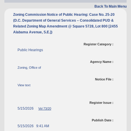
Back To Main Menu
Zoning Commission Notice of Public Hearing: Case No. 25-20
(D.C. Department of General Services – Consolidated PUD &
Related Zoning Map Amendment @ Square 5728, Lot 800 [2455
Alabama Avenue, S.E.])
Register Category :
Public Hearings
Agency Name :
Zoning, Office of
Notice File :
View text
Register Issue :
5/15/2026
Vol 73/20
Publish Date :
5/15/2026 9:41 AM