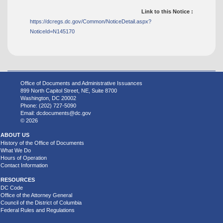
Link to this Notice :
https://dcregs.dc.gov/Common/NoticeDetail.aspx?
NoticeId=N145170
Office of Documents and Administrative Issuances
899 North Capitol Street, NE, Suite 8700
Washington, DC 20002
Phone: (202) 727-5090
Email:
dcdocuments@dc.gov
© 2026
ABOUT US
History of the Office of Documents
What We Do
Hours of Operation
Contact Information
RESOURCES
DC Code
Office of the Attorney General
Council of the District of Columbia
Federal Rules and Regulations