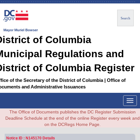
Search
Mayor Muriel Bowser
District of Columbia
Municipal Regulations and
District of Columbia Register
fice of the Secretary of the District of Columbia | Office of
ocuments and Administrative Issuances
Togg
navig
The Office of Documents publishes the DC Register Submission
Deadline Schedule at the end of the online Register every week and
on the DCRegs Home Page.
Notice ID : N145170 Details