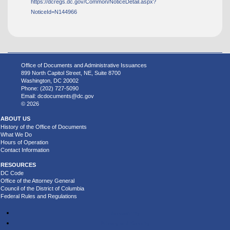
https://dcregs.dc.gov/Common/NoticeDetail.aspx?
NoticeId=N144966
Office of Documents and Administrative Issuances
899 North Capitol Street, NE, Suite 8700
Washington, DC 20002
Phone: (202) 727-5090
Email:
dcdocuments@dc.gov
© 2026
ABOUT US
History of the Office of Documents
What We Do
Hours of Operation
Contact Information
RESOURCES
DC Code
Office of the Attorney General
Council of the District of Columbia
Federal Rules and Regulations
Accessibility
Privacy and Security