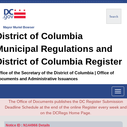
Search
Mayor Muriel Bowser
District of Columbia
Municipal Regulations and
District of Columbia Register
fice of the Secretary of the District of Columbia | Office of
ocuments and Administrative Issuances
Togg
navig
The Office of Documents publishes the DC Register Submission
Deadline Schedule at the end of the online Register every week and
on the DCRegs Home Page.
Notice ID : N144966 Details