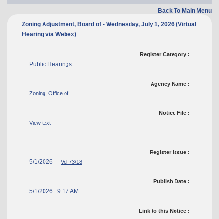
Back To Main Menu
Zoning Adjustment, Board of - Wednesday, July 1, 2026 (Virtual
Hearing via Webex)
Register Category :
Public Hearings
Agency Name :
Zoning, Office of
Notice File :
View text
Register Issue :
5/1/2026
Vol 73/18
Publish Date :
5/1/2026 9:17 AM
Link to this Notice :