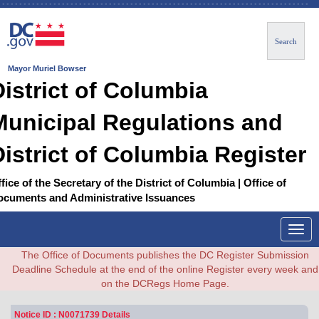
Search
Mayor Muriel Bowser
District of Columbia
Municipal Regulations and
District of Columbia Register
fice of the Secretary of the District of Columbia | Office of
ocuments and Administrative Issuances
Togg
navig
The Office of Documents publishes the DC Register Submission
Deadline Schedule at the end of the online Register every week and
on the DCRegs Home Page.
Notice ID : N0071739 Details