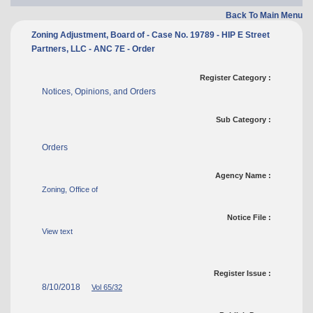
Back To Main Menu
Zoning Adjustment, Board of - Case No. 19789 - HIP E Street
Partners, LLC - ANC 7E - Order
Register Category :
Notices, Opinions, and Orders
Sub Category :
Orders
Agency Name :
Zoning, Office of
Notice File :
View text
Register Issue :
8/10/2018
Vol 65/32