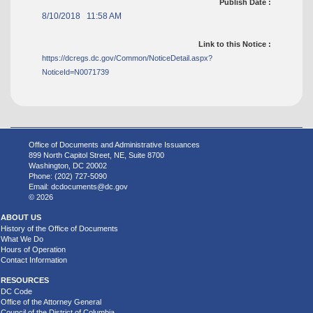
Publish Date :
8/10/2018 11:58 AM
Link to this Notice :
https://dcregs.dc.gov/Common/NoticeDetail.aspx?
NoticeId=N0071739
Office of Documents and Administrative Issuances
899 North Capitol Street, NE, Suite 8700
Washington, DC 20002
Phone: (202) 727-5090
Email:
dcdocuments@dc.gov
© 2026
ABOUT US
History of the Office of Documents
What We Do
Hours of Operation
Contact Information
RESOURCES
DC Code
Office of the Attorney General
Council of the District of Columbia