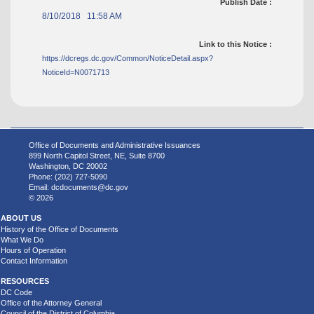
Publish Date :
8/10/2018 11:58 AM
Link to this Notice :
https://dcregs.dc.gov/Common/NoticeDetail.aspx?
NoticeId=N0071713
Office of Documents and Administrative Issuances
899 North Capitol Street, NE, Suite 8700
Washington, DC 20002
Phone: (202) 727-5090
Email:
dcdocuments@dc.gov
© 2026
ABOUT US
History of the Office of Documents
What We Do
Hours of Operation
Contact Information
RESOURCES
DC Code
Office of the Attorney General
Council of the District of Columbia