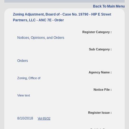
Back To Main Menu
Zoning Adjustment, Board of - Case No. 19790 - HIP E Street
Partners, LLC - ANC 7E - Order
Register Category :
Notices, Opinions, and Orders
Sub Category :
Orders
Agency Name :
Zoning, Office of
Notice File :
View text
Register Issue :
8/10/2018
Vol 65/32