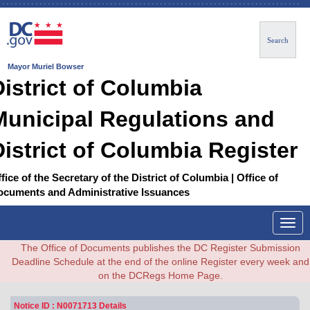
Search
Mayor Muriel Bowser
District of Columbia
Municipal Regulations and
District of Columbia Register
fice of the Secretary of the District of Columbia | Office of
ocuments and Administrative Issuances
Togg
navig
The Office of Documents publishes the DC Register Submission
Deadline Schedule at the end of the online Register every week and
on the DCRegs Home Page.
Notice ID : N0071713 Details