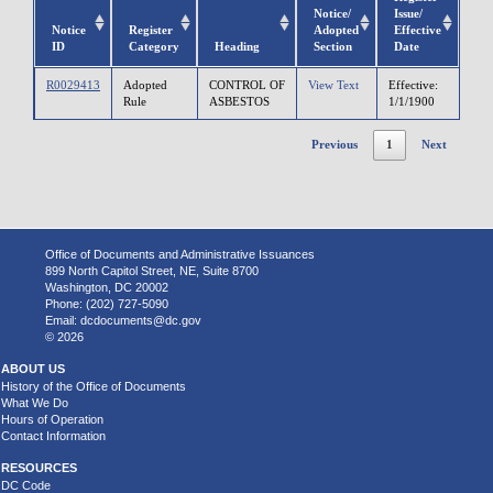
Notice/
Issue/
Notice
Register
Adopted
Effective
ID
Category
Heading
Section
Date
R0029413
Adopted
CONTROL OF
View Text
Effective:
Rule
ASBESTOS
1/1/1900
Previous
1
Next
Office of Documents and Administrative Issuances
899 North Capitol Street, NE, Suite 8700
Washington, DC 20002
Phone: (202) 727-5090
Email:
dcdocuments@dc.gov
© 2026
ABOUT US
History of the Office of Documents
What We Do
Hours of Operation
Contact Information
RESOURCES
DC Code