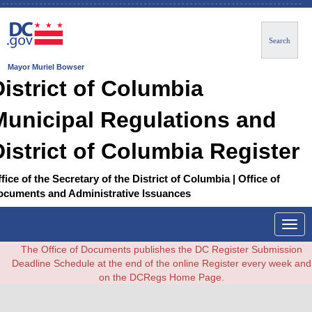
Search
Mayor Muriel Bowser
District of Columbia
Municipal Regulations and
District of Columbia Register
fice of the Secretary of the District of Columbia | Office of
ocuments and Administrative Issuances
Togg
navig
The Office of Documents publishes the DC Register Submission
Deadline Schedule at the end of the online Register every week and
on the DCRegs Home Page.