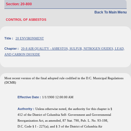
Section: 20-800
Back To Main Menu
CONTROL OF ASBESTOS
Title :
20 ENVIRONMENT
Chapter :
20-8 AIR QUALITY - ASBESTOS, SULFUR, NITROGEN OXIDES, LEAD,
AND CARBON DIOXIDE
Most recent version of the final adopted rule codified in the D.C. Municipal Regulations
(DCMR)
Effective Date :
1/1/1900 12:00:00 AM
Authority :
Unless otherwise noted, the authority for this chapter is §
412 of the District of Columbia Self- Government and Governmental
Reorganization Act, as amended, 87 Stat. 790, Pub. L. No. 93-198,
D.C. Code § I - 227(a); and § 3 of the District of Columbia Air