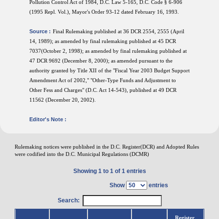
Pollution Control Act of 1984, D.C. Law 5-165, D.C. Code § 6-906
(1995 Repl. Vol.), Mayor's Order 93-12 dated February 16, 1993.
Source :
Final Rulemaking published at 36 DCR 2554, 2555 (April
14, 1989); as amended by final rulemaking published at 45 DCR
7037(October 2, 1998); as amended by final rulemaking published at
47 DCR 9692 (December 8, 2000); as amended pursuant to the
authority granted by Title XII of the "Fiscal Year 2003 Budget Support
Amendment Act of 2002," "Other-Type Funds and Adjustment to
Other Fess and Charges" (D.C. Act 14-543), published at 49 DCR
11562 (December 20, 2002).
Editor's Note :
Rulemaking notices were published in the D.C. Register(DCR) and Adopted Rules
were codified into the D.C. Municipal Regulations (DCMR)
Showing 1 to 1 of 1 entries
Show
entries
Search:
Register