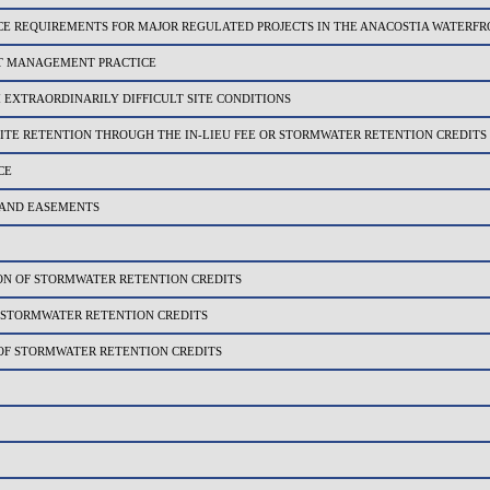
 REQUIREMENTS FOR MAJOR REGULATED PROJECTS IN THE ANACOSTIA WATERF
T MANAGEMENT PRACTICE
EXTRAORDINARILY DIFFICULT SITE CONDITIONS
ITE RETENTION THROUGH THE IN-LIEU FEE OR STORMWATER RETENTION CREDITS
CE
AND EASEMENTS
N OF STORMWATER RETENTION CREDITS
 STORMWATER RETENTION CREDITS
F STORMWATER RETENTION CREDITS