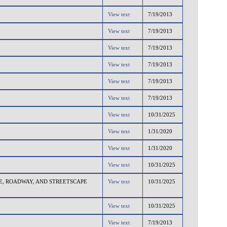
View text
7/19/2013
View text
7/19/2013
View text
7/19/2013
View text
7/19/2013
View text
7/19/2013
View text
7/19/2013
View text
10/31/2025
View text
1/31/2020
View text
1/31/2020
View text
10/31/2025
, ROADWAY, AND STREETSCAPE
View text
10/31/2025
View text
10/31/2025
View text
7/19/2013