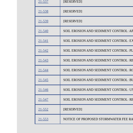
21-537
[RESERVED]
21-538
[RESERVED]
21-539
[RESERVED]
21-540
SOIL EROSION AND SEDIMENT CONTROL: A
21-541
SOIL EROSION AND SEDIMENT CONTROL: 
21-542
SOIL EROSION AND SEDIMENT CONTROL: P
21-543
SOIL EROSION AND SEDIMENT CONTROL: 
21-544
SOIL EROSION AND SEDIMENT CONTROL: 
21-545
SOIL EROSION AND SEDIMENT CONTROL: B
21-546
SOIL EROSION AND SEDIMENT CONTROL: U
21-547
SOIL EROSION AND SEDIMENT CONTROL: R
21-552
[RESERVED]
21-553
NOTICE OF PROPOSED STORMWATER FEE R