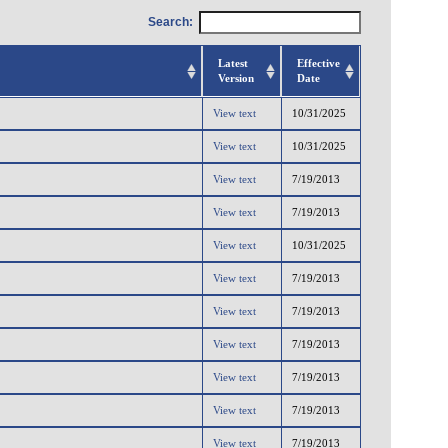
Search:
Latest
Effective
Version
Date
View text
10/31/2025
View text
10/31/2025
View text
7/19/2013
View text
7/19/2013
View text
10/31/2025
View text
7/19/2013
View text
7/19/2013
View text
7/19/2013
View text
7/19/2013
View text
7/19/2013
View text
7/19/2013