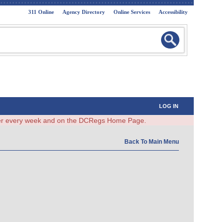
311 Online
Agency Directory
Online Services
Accessibility
LOG IN
ster every week and on the DCRegs Home Page.
Back To Main Menu