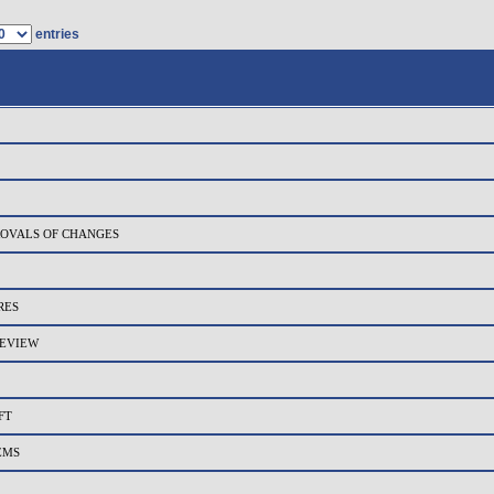
entries
PROVALS OF CHANGES
RES
REVIEW
FT
EMS