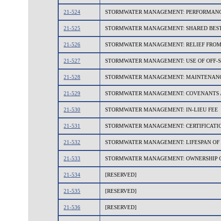
21-524
STORMWATER MANAGEMENT: PERFORMANCE
21-525
STORMWATER MANAGEMENT: SHARED BES
21-526
STORMWATER MANAGEMENT: RELIEF FROM 
21-527
STORMWATER MANAGEMENT: USE OF OFF-S
21-528
STORMWATER MANAGEMENT: MAINTENAN
21-529
STORMWATER MANAGEMENT: COVENANTS 
21-530
STORMWATER MANAGEMENT: IN-LIEU FEE
21-531
STORMWATER MANAGEMENT: CERTIFICATIO
21-532
STORMWATER MANAGEMENT: LIFESPAN OF
21-533
STORMWATER MANAGEMENT: OWNERSHIP O
21-534
[RESERVED]
21-535
[RESERVED]
21-536
[RESERVED]