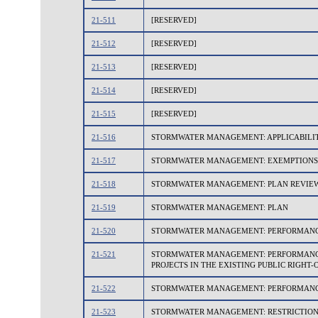
21-511
[RESERVED]
21-512
[RESERVED]
21-513
[RESERVED]
21-514
[RESERVED]
21-515
[RESERVED]
21-516
STORMWATER MANAGEMENT: APPLICABILI
21-517
STORMWATER MANAGEMENT: EXEMPTIONS
21-518
STORMWATER MANAGEMENT: PLAN REVIEW
21-519
STORMWATER MANAGEMENT: PLAN
21-520
STORMWATER MANAGEMENT: PERFORMANCE
21-521
STORMWATER MANAGEMENT: PERFORMANCE 
PROJECTS IN THE EXISTING PUBLIC RIGHT-
21-522
STORMWATER MANAGEMENT: PERFORMANCE
21-523
STORMWATER MANAGEMENT: RESTRICTIO