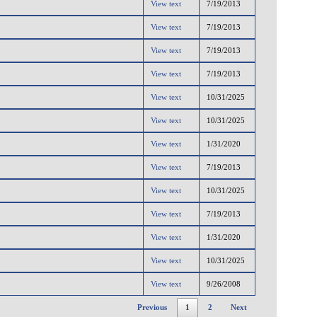
View text
7/19/2013
View text
7/19/2013
View text
7/19/2013
View text
7/19/2013
View text
10/31/2025
View text
10/31/2025
View text
1/31/2020
View text
7/19/2013
View text
10/31/2025
View text
7/19/2013
View text
1/31/2020
View text
10/31/2025
View text
9/26/2008
Previous
1
2
Next