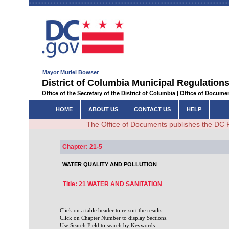
Mayor Muriel Bowser
District of Columbia Municipal Regulations
Office of the Secretary of the District of Columbia | Office of Docum
HOME
ABOUT US
CONTACT US
HELP
The Office of Documents publishes the DC 
Chapter: 21-5
WATER QUALITY AND POLLUTION
Title: 21 WATER AND SANITATION
Click on a table header to re-sort the results.
Click on Chapter Number to display Sections.
Use Search Field to search by Keywords