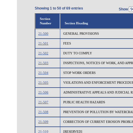
Showing 1 to 50 of 69 entries
Show
Section
Number
Section Heading
21-500
GENERAL PROVISIONS
21-501
FEES
21-502
DUTY TO COMPLY
21-503
INSPECTIONS, NOTICES OF WORK, AND AP
21-504
STOP WORK ORDERS
21-505
VIOLATIONS AND ENFORCEMENT PROCEDU
21-506
ADMINISTRATIVE APPEALS AND JUDICIAL 
21-507
PUBLIC HEALTH HAZARDS
21-508
PREVENTION OF POLLUTION BY WATERCRA
21-509
CORRECTION OF CURRENT EROSION PROBL
21-510
[RESERVED]