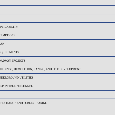
PPLICABILITY
EXEMPTIONS
LAN
REQUIREMENTS
ROADWAY PROJECTS
UILDINGS, DEMOLITION, RAZING, AND SITE DEVELOPMENT
NDERGROUND UTILITIES
ESPONSIBLE PERSONNEL
ATE CHANGE AND PUBLIC HEARING