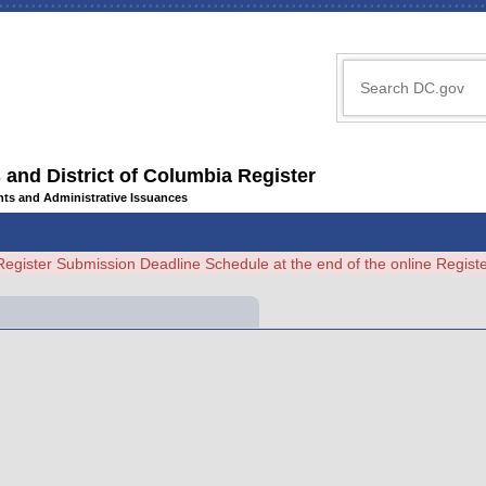
 and District of Columbia Register
ents and Administrative Issuances
Register Submission Deadline Schedule at the end of the online Regi