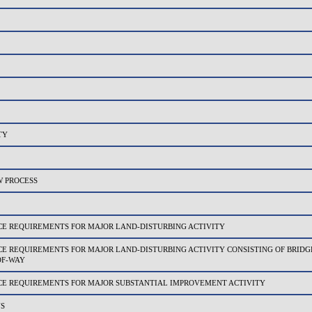
TY
 PROCESS
 REQUIREMENTS FOR MAJOR LAND-DISTURBING ACTIVITY
REQUIREMENTS FOR MAJOR LAND-DISTURBING ACTIVITY CONSISTING OF BRIDGE
OF-WAY
 REQUIREMENTS FOR MAJOR SUBSTANTIAL IMPROVEMENT ACTIVITY
NS