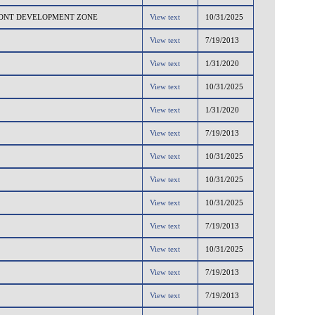
RONT DEVELOPMENT ZONE
View text
10/31/2025
View text
7/19/2013
View text
1/31/2020
View text
10/31/2025
View text
1/31/2020
View text
7/19/2013
View text
10/31/2025
View text
10/31/2025
View text
10/31/2025
View text
7/19/2013
View text
10/31/2025
View text
7/19/2013
View text
7/19/2013