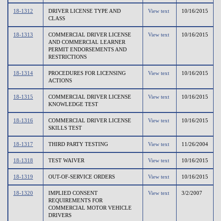
18-1312
DRIVER LICENSE TYPE AND
View text
10/16/2015
CLASS
18-1313
COMMERCIAL DRIVER LICENSE
View text
10/16/2015
AND COMMERCIAL LEARNER
PERMIT ENDORSEMENTS AND
RESTRICTIONS
18-1314
PROCEDURES FOR LICENSING
View text
10/16/2015
ACTIONS
18-1315
COMMERCIAL DRIVER LICENSE
View text
10/16/2015
KNOWLEDGE TEST
18-1316
COMMERCIAL DRIVER LICENSE
View text
10/16/2015
SKILLS TEST
18-1317
THIRD PARTY TESTING
View text
11/26/2004
18-1318
TEST WAIVER
View text
10/16/2015
18-1319
OUT-OF-SERVICE ORDERS
View text
10/16/2015
18-1320
IMPLIED CONSENT
View text
3/2/2007
REQUIREMENTS FOR
COMMERCIAL MOTOR VEHICLE
DRIVERS