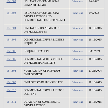
18-1302
ISSUANCE OF COMMERCIAL
View text
2/4/2022
LEARNER PERMIT
18-1303
ISSUANCE OF COMMERCIAL
View text
2/4/2022
DRIVER LICENSE AND
COMMERCIAL LEARNER PERMIT
18-1304
LIMITATION ON NUMBER OF
View text
10/16/2015
DRIVER LICENSES
18-1305
COMMERCIAL DRIVER LICENSE
View text
10/16/2015
REQUIRED
18-1306
DISQUALIFICATION
View text
6/11/2021
18-1307
COMMERCIAL MOTOR VEHICLE
View text
10/16/2015
DRIVER RESPONSIBILITY
18-1308
NOTIFICATION OF PREVIOUS
View text
11/26/2004
EMPLOYMENT
18-1309
EMPLOYER’S RESPONSIBILITY
View text
10/16/2015
18-1310
COMMERCIAL DRIVER LICENSE
View text
10/16/2015
CONTENT
18-1311
DURATION OF COMMERCIAL
View text
10/16/2015
DRIVER LICENSE