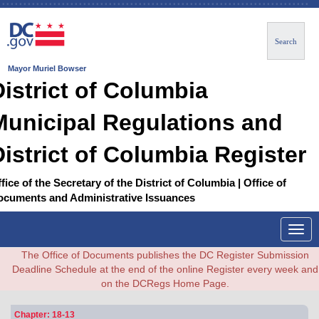
Search
Mayor Muriel Bowser
District of Columbia
Municipal Regulations and
District of Columbia Register
fice of the Secretary of the District of Columbia | Office of
ocuments and Administrative Issuances
Togg
navig
The Office of Documents publishes the DC Register Submission
Deadline Schedule at the end of the online Register every week and
on the DCRegs Home Page.
Chapter: 18-13