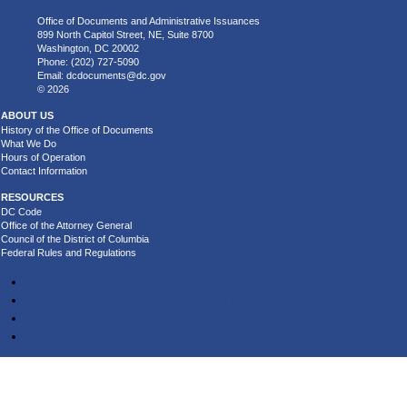
Office of Documents and Administrative Issuances
899 North Capitol Street, NE, Suite 8700
Washington, DC 20002
Phone: (202) 727-5090
Email:
dcdocuments@dc.gov
© 2026
ABOUT US
History of the Office of Documents
What We Do
Hours of Operation
Contact Information
RESOURCES
DC Code
Office of the Attorney General
Council of the District of Columbia
Federal Rules and Regulations
Accessibility
Privacy and Security
Terms and Conditions
About DC.Gov