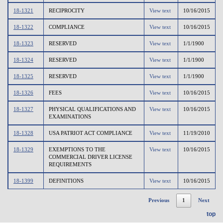
18-1321
RECIPROCITY
View text
10/16/2015
18-1322
COMPLIANCE
View text
10/16/2015
18-1323
RESERVED
View text
1/1/1900
18-1324
RESERVED
View text
1/1/1900
18-1325
RESERVED
View text
1/1/1900
18-1326
FEES
View text
10/16/2015
18-1327
PHYSICAL QUALIFICATIONS AND
View text
10/16/2015
EXAMINATIONS
18-1328
USA PATRIOT ACT COMPLIANCE
View text
11/19/2010
18-1329
EXEMPTIONS TO THE
View text
10/16/2015
COMMERCIAL DRIVER LICENSE
REQUIREMENTS
18-1399
DEFINITIONS
View text
10/16/2015
Previous
1
Next
top