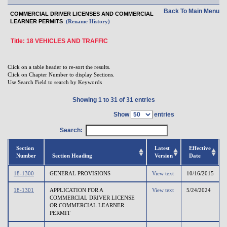
Back To Main Menu
COMMERCIAL DRIVER LICENSES AND COMMERCIAL
LEARNER PERMITS
(Rename History)
Title: 18 VEHICLES AND TRAFFIC
Click on a table header to re-sort the results.
Click on Chapter Number to display Sections.
Use Search Field to search by Keywords
Showing 1 to 31 of 31 entries
Show
entries
Search:
Section
Latest
Effective
Number
Section Heading
Version
Date
18-1300
GENERAL PROVISIONS
View text
10/16/2015
18-1301
APPLICATION FOR A
View text
5/24/2024
COMMERCIAL DRIVER LICENSE
OR COMMERCIAL LEARNER
PERMIT