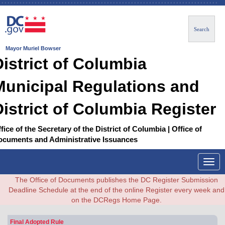
Search
Mayor Muriel Bowser
District of Columbia
Municipal Regulations and
District of Columbia Register
fice of the Secretary of the District of Columbia | Office of
ocuments and Administrative Issuances
Togg
navig
The Office of Documents publishes the DC Register Submission
Deadline Schedule at the end of the online Register every week and
on the DCRegs Home Page.
Final Adopted Rule