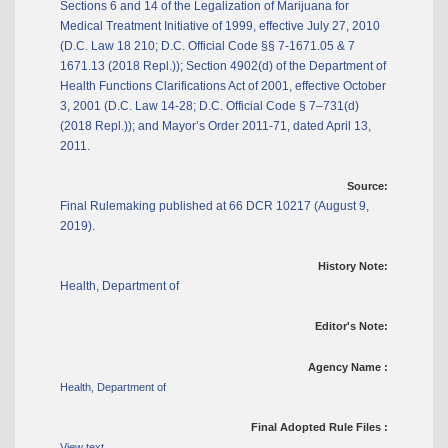
Sections 6 and 14 of the Legalization of Marijuana for
Medical Treatment Initiative of 1999, effective July 27, 2010
(D.C. Law 18 210; D.C. Official Code §§ 7-1671.05 & 7
1671.13 (2018 Repl.)); Section 4902(d) of the Department of
Health Functions Clarifications Act of 2001, effective October
3, 2001 (D.C. Law 14-28; D.C. Official Code § 7–731(d)
(2018 Repl.)); and Mayor’s Order 2011-71, dated April 13,
2011.
Source:
Final Rulemaking published at 66 DCR 10217 (August 9,
2019).
History Note:
Health, Department of
Editor's Note:
Agency Name :
Health, Department of
Final Adopted Rule Files :
View text