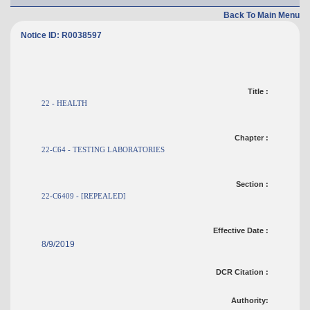
Back To Main Menu
Notice ID: R0038597
Title :
22 - HEALTH
Chapter :
22-C64 - TESTING LABORATORIES
Section :
22-C6409 - [REPEALED]
Effective Date :
8/9/2019
DCR Citation :
Authority: