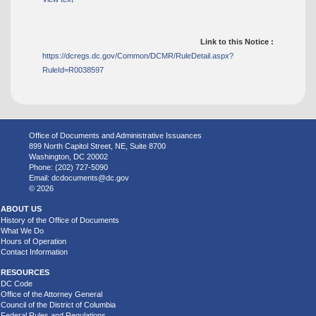
Link to this Notice :
https://dcregs.dc.gov/Common/DCMR/RuleDetail.aspx?
RuleId=R0038597
Office of Documents and Administrative Issuances
899 North Capitol Street, NE, Suite 8700
Washington, DC 20002
Phone: (202) 727-5090
Email:
dcdocuments@dc.gov
© 2026
ABOUT US
History of the Office of Documents
What We Do
Hours of Operation
Contact Information
RESOURCES
DC Code
Office of the Attorney General
Council of the District of Columbia
Federal Rules and Regulations