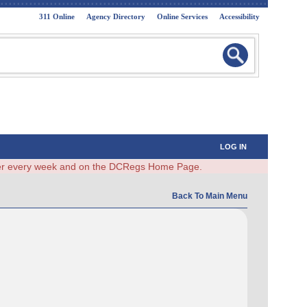
311 Online
Agency Directory
Online Services
Accessibility
LOG IN
ster every week and on the DCRegs Home Page.
Back To Main Menu