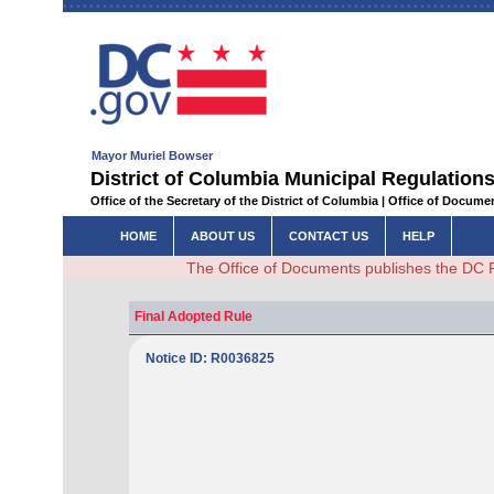
Mayor Muriel Bowser
District of Columbia Municipal Regulations
Office of the Secretary of the District of Columbia | Office of Docum
HOME
ABOUT US
CONTACT US
HELP
The Office of Documents publishes the DC 
Final Adopted Rule
Notice ID: R0036825