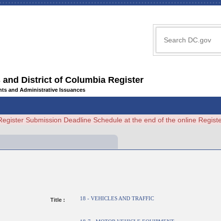
 and District of Columbia Register
ents and Administrative Issuances
Register Submission Deadline Schedule at the end of the online Regi
18 - VEHICLES AND TRAFFIC
Title :