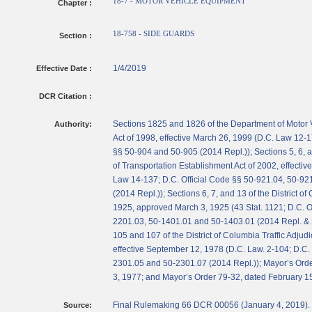
18-7 - MOTOR VEHICLE EQUIPMENT
Chapter :
18-758 - SIDE GUARDS
Section :
1/4/2019
Effective Date :
DCR Citation :
Sections 1825 and 1826 of the Department of Motor 
Authority:
Act of 1998, effective March 26, 1999 (D.C. Law 12-1
§§ 50-904 and 50-905 (2014 Repl.)); Sections 5, 6, 
of Transportation Establishment Act of 2002, effectiv
Law 14-137; D.C. Official Code §§ 50-921.04, 50-92
(2014 Repl.)); Sections 6, 7, and 13 of the District of 
1925, approved March 3, 1925 (43 Stat. 1121; D.C. O
2201.03, 50-1401.01 and 50-1403.01 (2014 Repl. & 
105 and 107 of the District of Columbia Traffic Adjudi
effective September 12, 1978 (D.C. Law. 2-104; D.C. 
2301.05 and 50-2301.07 (2014 Repl.)); Mayor’s Orde
3, 1977; and Mayor’s Order 79-32, dated February 1
Final Rulemaking 66 DCR 00056 (January 4, 2019).
Source: