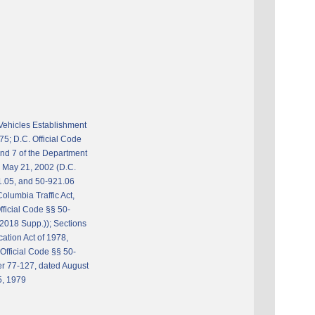
Vehicles Establishment
75; D.C. Official Code
and 7 of the Department
e May 21, 2002 (D.C.
1.05, and 50-921.06
Columbia Traffic Act,
fficial Code §§ 50-
2018 Supp.)); Sections
cation Act of 1978,
Official Code §§ 50-
r 77-127, dated August
5, 1979