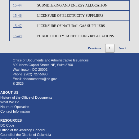
15-44
SUBMETERING AND ENERGY ALLOCATION
15-46
LICENSURE OF ELECTRICITY SUPPLIERS
15-47
LICENSURE OF NATURAL GAS SUPPLIERS
15-49
PUBLIC UTILITY TARIFF FILING REGULATIONS
Previous
1
Next
Office of Documents and Administrative Issuances
899 North Capitol Street, NE, Suite 8700
Washington, DC 20002
Phone: (202) 727-5090
Email:
dcdocuments@dc.gov
© 2026
ABOUT US
History of the Office of Documents
What We Do
Hours of Operation
Contact Information
RESOURCES
DC Code
Office of the Attorney General
Council of the District of Columbia