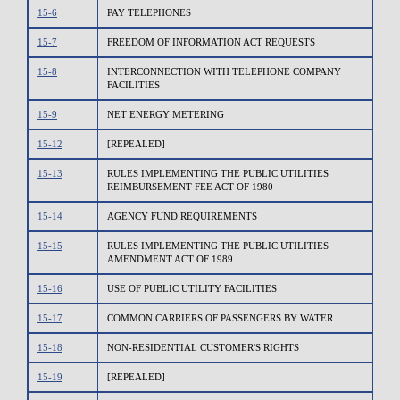
15-6
PAY TELEPHONES
15-7
FREEDOM OF INFORMATION ACT REQUESTS
15-8
INTERCONNECTION WITH TELEPHONE COMPANY
FACILITIES
15-9
NET ENERGY METERING
15-12
[REPEALED]
15-13
RULES IMPLEMENTING THE PUBLIC UTILITIES
REIMBURSEMENT FEE ACT OF 1980
15-14
AGENCY FUND REQUIREMENTS
15-15
RULES IMPLEMENTING THE PUBLIC UTILITIES
AMENDMENT ACT OF 1989
15-16
USE OF PUBLIC UTILITY FACILITIES
15-17
COMMON CARRIERS OF PASSENGERS BY WATER
15-18
NON-RESIDENTIAL CUSTOMER'S RIGHTS
15-19
[REPEALED]