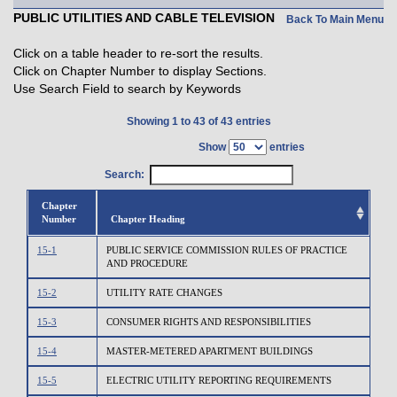
PUBLIC UTILITIES AND CABLE TELEVISION
Back To Main Menu
Click on a table header to re-sort the results.
Click on Chapter Number to display Sections.
Use Search Field to search by Keywords
Showing 1 to 43 of 43 entries
Show
entries
Search:
Chapter
Number
Chapter Heading
15-1
PUBLIC SERVICE COMMISSION RULES OF PRACTICE
AND PROCEDURE
15-2
UTILITY RATE CHANGES
15-3
CONSUMER RIGHTS AND RESPONSIBILITIES
15-4
MASTER-METERED APARTMENT BUILDINGS
15-5
ELECTRIC UTILITY REPORTING REQUIREMENTS