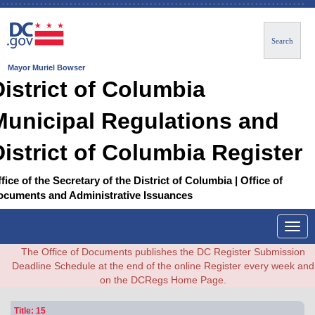
Search
Mayor Muriel Bowser
District of Columbia
Municipal Regulations and
District of Columbia Register
fice of the Secretary of the District of Columbia | Office of
ocuments and Administrative Issuances
Togg
navig
The Office of Documents publishes the DC Register Submission
Deadline Schedule at the end of the online Register every week and
on the DCRegs Home Page.
Title: 15