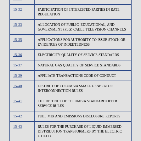
15-32
PARTICIPATION OF INTERESTED PARTIES IN RATE
REGULATION
15-33
ALLOCATION OF PUBLIC, EDUCATIONAL, AND
GOVERNMENT (PEG) CABLE TELEVISION CHANNELS
15-35
APPLICATIONS FOR AUTHORITY TO ISSUE STOCK OR
EVIDENCES OF INDEBTEDNESS
15-36
ELECTRICITY QUALITY OF SERVICE STANDARDS
15-37
NATURAL GAS QUALITY OF SERVICE STANDARDS
15-39
AFFILIATE TRANSACTIONS CODE OF CONDUCT
15-40
DISTRICT OF COLUMBIA SMALL GENERATOR
INTERCONNECTION RULES
15-41
THE DISTRICT OF COLUMBIA STANDARD OFFER
SERVICE RULES
15-42
FUEL MIX AND EMISSIONS DISCLOSURE REPORTS
15-43
RULES FOR THE PURCHASE OF LIQUID-IMMERSED
DISTRIBUTION TRANSFORMERS BY THE ELECTRIC
UTILITY