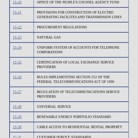
15-20
OFFICE OF THE PEOPLE'S COUNSEL AGENCY FUND
15-21
PROVISIONS FOR CONSTRUCTION OF ELECTRIC
GENERATING FACILITES AND TRANSMISSION LINES
15-22
PROCUREMENT REGULATIONS
15-23
NATURAL GAS
15-24
UNIFORM SYSTEM OF ACCOUNTS FOR TELEPHONE
CORPORATIONS
15-25
CERTIFICATION OF LOCAL EXCHANGE SERVICE
PROVIDERS
15-26
RULES IMPLEMENTING SECTION 252 OF THE
FEDERAL TELECOMMUNICATIONS ACT OF 1996
15-27
REGULATION OF TELECOMMUNICATIONS SERVICE
PROVIDERS
15-28
UNIVERSAL SERVICE
15-29
RENEWABLE ENERGY PORTFOLIO STANDARD
15-30
CABLE ACCESS TO RESIDENTIAL RENTAL PROPERTY
15-31
CUSTOMER SERVICE STANDARDS