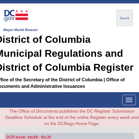
Search
Mayor Muriel Bowser
District of Columbia
Municipal Regulations and
District of Columbia Register
fice of the Secretary of the District of Columbia | Office of
ocuments and Administrative Issuances
Togg
navig
The Office of Documents publishes the DC Register Submission
Deadline Schedule at the end of the online Register every week and
on the DCRegs Home Page.
DCR Issue: Vol.69 - No.30