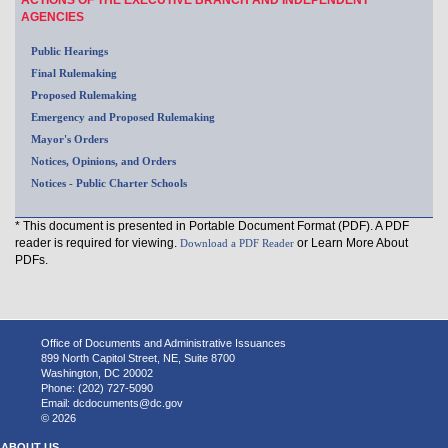
AGENCIES
Public Hearings
Final Rulemaking
Proposed Rulemaking
Emergency and Proposed Rulemaking
Mayor's Orders
Notices, Opinions, and Orders
Notices - Public Charter Schools
* This document is presented in Portable Document Format (PDF). A PDF
reader is required for viewing.
or Learn More About
Download a PDF Reader
PDFs.
Office of Documents and Administrative Issuances
899 North Capitol Street, NE, Suite 8700
Washington, DC 20002
Phone: (202) 727-5090
Email:
dcdocuments@dc.gov
© 2026
ABOUT US