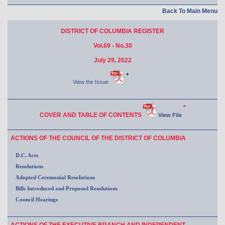
Back To Main Menu
DISTRICT OF COLUMBIA REGISTER
Vol.69 - No.30
July 29, 2022
*
View the Issue
*
COVER AND TABLE OF CONTENTS
View File
ACTIONS OF THE COUNCIL OF THE DISTRICT OF COLUMBIA
D.C. Acts
Resolutions
Adopted Ceremonial Resolutions
Bills Introduced and Proposed Resolutions
Council Hearings
ACTIONS OF THE EXECUTIVE BRANCH AND INDEPENDENT